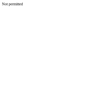
Not permitted