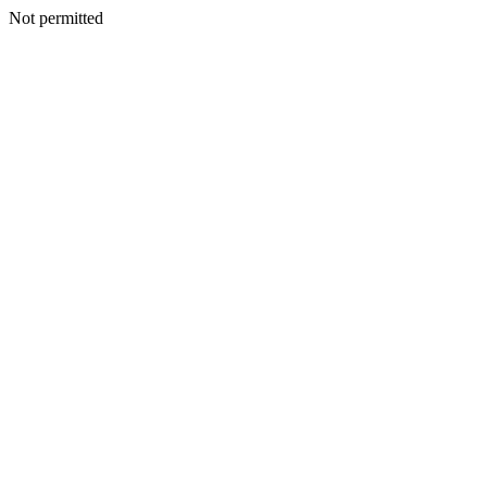
Not permitted