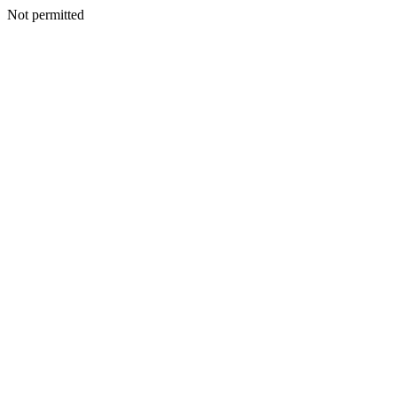
Not permitted