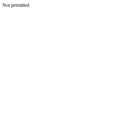
Not permitted